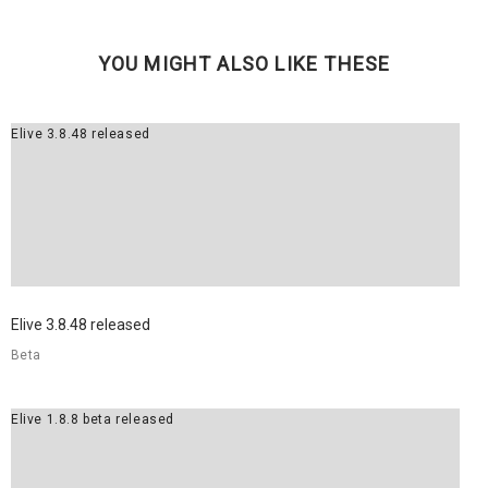
YOU MIGHT ALSO LIKE THESE
Elive 3.8.48 released
Elive 3.8.48 released
Beta
Elive 1.8.8 beta released