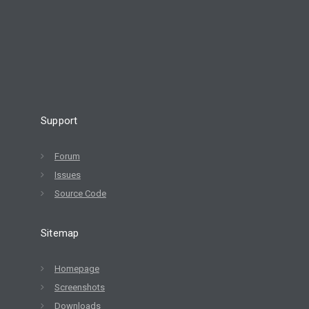
Support
Forum
Issues
Source Code
Sitemap
Homepage
Screenshots
Downloads