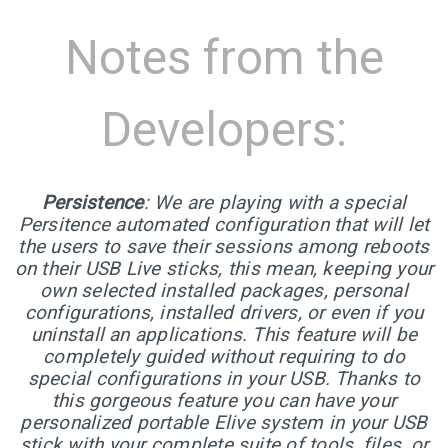
5
ELIVE 3.8.43 RELEASED
JUNE
Notes from the
2024
Developers:
1
ELIVE 3.8.40 BETA
MARCH
RELEASED
2024
Persistence
: We are playing with a special
Persitence automated configuration that will let
13
the users to save their sessions among reboots
on their USB Live sticks, this mean, keeping your
ELIVE 3.8.34 BETA
JULY
own selected installed packages, personal
RELEASED
2023
configurations, installed drivers, or even if you
uninstall an applications. This feature will be
completely guided without requiring to do
2
special configurations in your USB. Thanks to
ELIVE ‘RETROWAVE’
this gorgeous feature you can have your
JUNE
SPECIAL VERSION IS
2023
personalized portable Elive system in your USB
RELEASED!
stick with your complete suite of tools, files, or