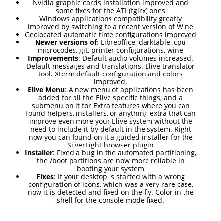
RELEASED!
Nvidia graphic cards installation improved and
some fixes for the ATI (fglrx) ones
Windows applications compatibility greatly
improved by switching to a recent version of Wine
17
Geolocated automatic time configurations improved
Newer versions of
: Libreoffice, darktable, cpu
ELIVE 3.8.48 RELEASED
APRIL
microcodes, git, printer configurations, wine
Improvements
: Default audio volumes increased.
2025
Default messages and translations. Elive translator
tool. Xterm default configuration and colors
improved.
Elive Menu
: A new menu of applications has been
22
added for all the Elive specific things, and a
submenu on it for Extra features where you can
ELIVE 3.8.46
DECEMBER
found helpers, installers, or anything extra that can
RELEASED
2024
improve even more your Elive system without the
need to include it by default in the system. Right
now you can found on it a guided installer for the
SilverLight browser plugin
Installer
: Fixed a bug in the automated partitioning,
5
the /boot partitions are now more reliable in
booting your system
ELIVE 3.8.44
SEPTEMBER
Fixes
: If your desktop is started with a wrong
RELEASED
2024
configuration of icons, which was a very rare case,
now it is detected and fixed on the fly. Color in the
shell for the console mode fixed.