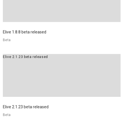
Elive 1.8.8 beta released
Beta
Elive 2.1.23 beta released
Elive 2.1.23 beta released
Beta