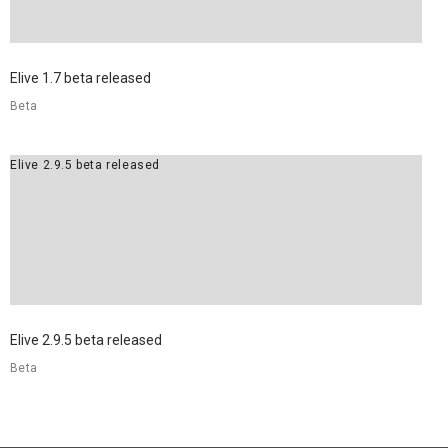
Elive 1.7 beta released
Beta
Elive 2.9.5 beta released
Elive 2.9.5 beta released
Beta