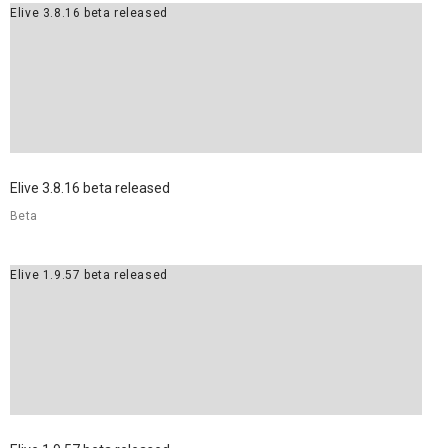
Elive 3.8.16 beta released
Elive 3.8.16 beta released
Beta
Elive 1.9.57 beta released