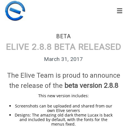
BETA
ELIVE 2.8.8 BETA RELEASED
March 31, 2017
The Elive Team is proud to announce
the release of the
beta version 2.8.8
This new version includes:
Screenshots can be uploaded and shared from our
own Elive servers
30
Designs: The amazing old dark theme Lucax is back
ELIVE 3.8.50 STABLE
MARCH
and included by default, with the fonts for the
‘RETROWAVE’ IS
menus fixed.
2026