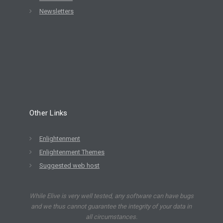
Newsletters
Other Links
Enlightenment
Enlightenment Themes
Suggested web host
While Elive is very well tested, any software can have bugs
and we thus cannot guarantee the integrity of your data in
all circumstances.