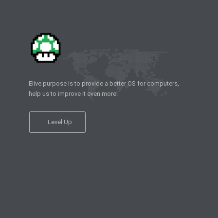
Elive purpose is to provide a better OS for computers,
help us to improve it even more!
Level Up