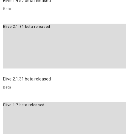
Elive 1.9.57 beta released
Beta
Elive 2.1.31 beta released
Elive 2.1.31 beta released
Beta
Elive 1.7 beta released