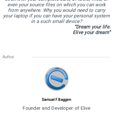
even your source files on which you can work
from anywhere. Why you would need to carry
8
your laptop if you can have your personal system
ELIVE 3.8.30 BETA
JULY
in a such small device?
RELEASED
2022
“Dream your life.
Elive your dream”
Author
Samuel F. Baggen
Founder and Developer of Elive