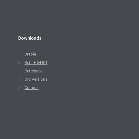
Downloads
Stable
Beta + 64 BIT
Retrowave
Old Versions
Compiz