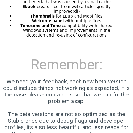
RELEASED!
bottleneck that was caused by a small cache
Ebook
creator tool from web articles greatly
improved(cli)
Thumbnails
for Epub and Mobi files
17
Welcome panel
with multiple fixes
Timezone and Time
compatibility with shared
ELIVE 3.8.48 RELEASED
APRIL
Windows systems and improvements in the
detection and re-using of configurations
2025
22
Remember:
ELIVE 3.8.46
DECEMBER
RELEASED
2024
We need your feedback, each new beta version
could include things not working as expected, if is
the case please contact us so that we can fix the
5
problem asap.
ELIVE 3.8.44
SEPTEMBER
RELEASED
2024
The beta versions are not so optimized as the
Stable ones due to debug flags and developer
profiles, its also less beautiful and less ready for