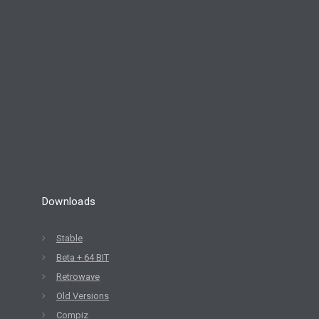
8
ELIVE 3.8.30 BETA
JULY
RELEASED
2022
Downloads
Stable
Beta + 64 BIT
Retrowave
Old Versions
Compiz