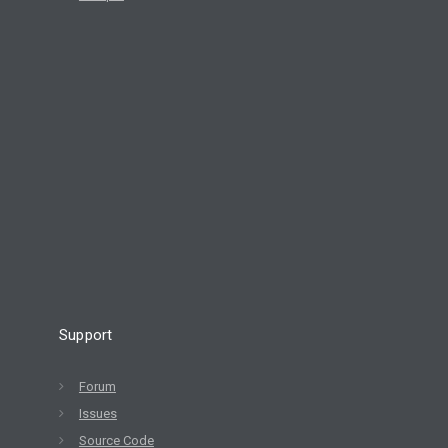
Support
Forum
Issues
Source Code