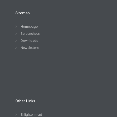
Sitemap
Homepage
Screenshots
Downloads
Newsletters
Other Links
Enlightenment