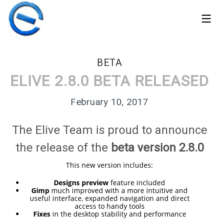
BETA
ELIVE 2.8.0 BETA RELEASED
February 10, 2017
The Elive Team is proud to announce
the release of the
beta version 2.8.0
This new version includes:
Designs preview
feature included
Gimp
much improved with a more intuitive and
30
useful interface, expanded navigation and direct
ELIVE 3.8.50 STABLE
MARCH
access to handy tools
‘RETROWAVE’ IS
Fixes
in the desktop stability and performance
2026