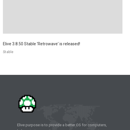
Elive 3.8.50 Stable 'Retrowave' is released!
Stable
Elive purpose is to provide a better OS for computers,