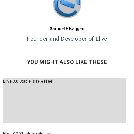
5
ELIVE 3.8.43 RELEASED
JUNE
2024
Samuel F. Baggen
1
Founder and Developer of Elive
ELIVE 3.8.40 BETA
MARCH
RELEASED
2024
YOU MIGHT ALSO LIKE THESE
13
ELIVE 3.8.34 BETA
JULY
Elive 3.0 Stable is released!
RELEASED
2023
2
ELIVE ‘RETROWAVE’
JUNE
SPECIAL VERSION IS
2023
RELEASED!
Elive 3.0 Stable is released!