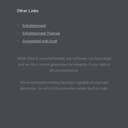
Other Links
Enlightenment
Enlightenment Themes
Suggested web host
While Elive is very well tested, any software can have bugs
and we thus cannot guarantee the integrity of your data in
all circumstances.
We recommend creating backups regularly at your own
discretion, for which Elive provides ample built-in tools.