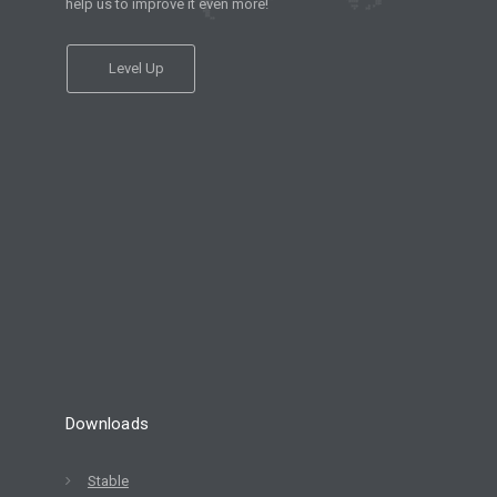
help us to improve it even more!
Level Up
Downloads
Stable