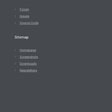
Forum
Issues
Source Code
Sitemap
Homepage
Screenshots
Downloads
Newsletters