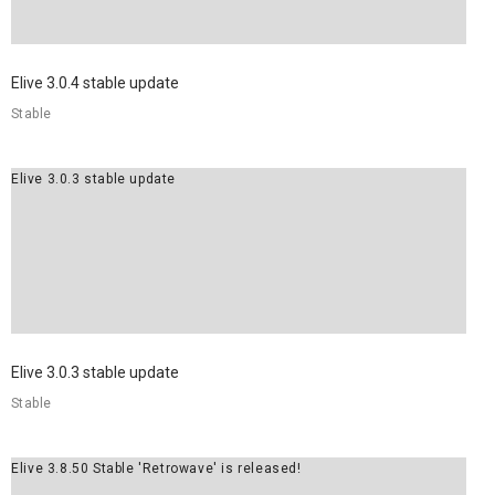
Elive 3.0.4 stable update
Stable
Elive 3.0.3 stable update
Elive 3.0.3 stable update
Stable
Elive 3.8.50 Stable 'Retrowave' is released!