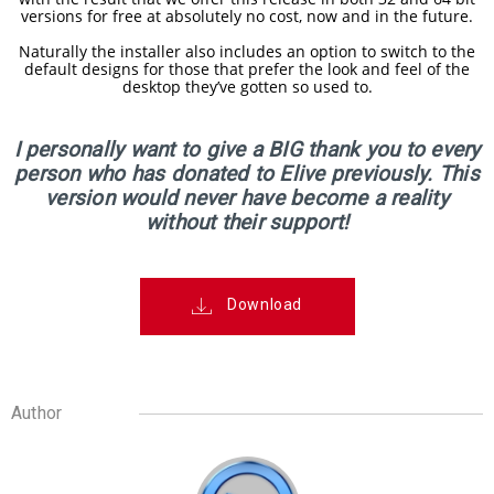
RELEASED!
versions for free at absolutely no cost, now and in the future.
Naturally the installer also includes an option to switch to the
default designs for those that prefer the look and feel of the
17
desktop they’ve gotten so used to.
ELIVE 3.8.48 RELEASED
APRIL
2025
I personally want to give a BIG thank you to every
person who has donated to Elive previously. This
version would never have become a reality
22
without their support!
ELIVE 3.8.46
DECEMBER
RELEASED
2024
Download
5
ELIVE 3.8.44
SEPTEMBER
RELEASED
2024
Author