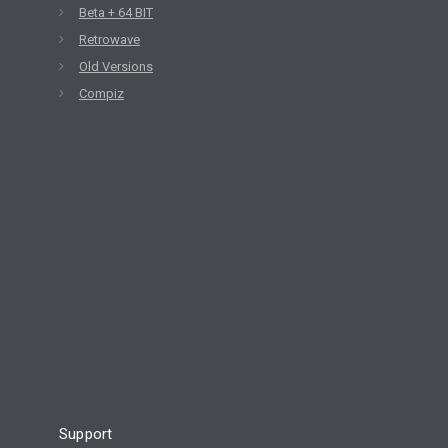
Beta + 64 BIT
Retrowave
Old Versions
Compiz
Support