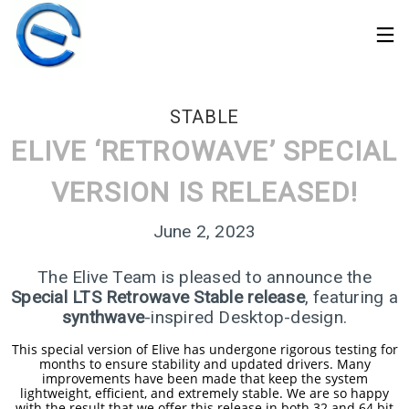
STABLE
ELIVE ‘RETROWAVE’ SPECIAL
VERSION IS RELEASED!
June 2, 2023
The Elive Team is pleased to announce the
Special LTS Retrowave Stable release
, featuring a
synthwave
-inspired Desktop-design.
This special version of Elive has undergone rigorous testing for
30
months to ensure stability and updated drivers. Many
improvements have been made that keep the system
ELIVE 3.8.50 STABLE
MARCH
lightweight, efficient, and extremely stable. We are so happy
‘RETROWAVE’ IS
2026
with the result that we offer this release in both 32 and 64 bit