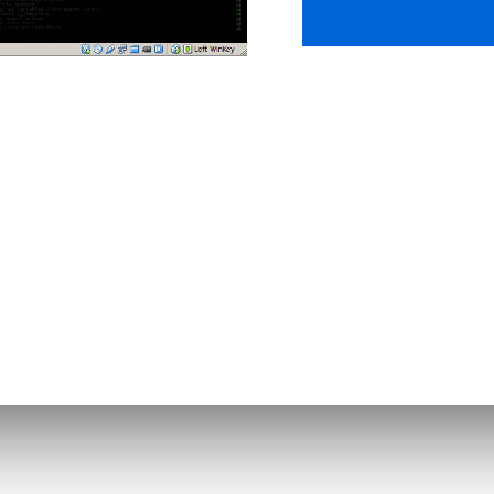
nloads
Support