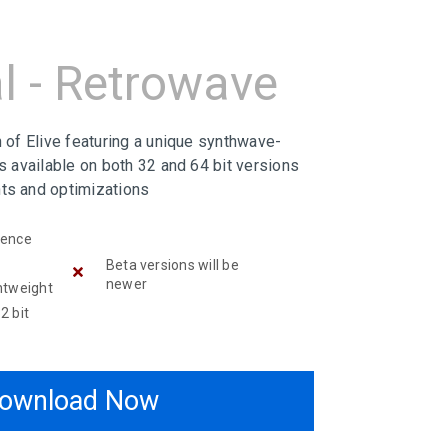
l - Retrowave
n of Elive featuring a unique synthwave-
is available on both 32 and 64 bit versions
ts and optimizations
ience
Beta versions will be
newer
htweight
2 bit
ownload Now