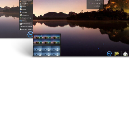
5
1
ELIVE 3.8.43
JUNE
MARCH
RELEASED
2024
2024
2
8
ELIVE ‘RETROWAVE’
E
JUNE
JULY
SPECIAL VERSION IS
R
2023
2022
RELEASED!