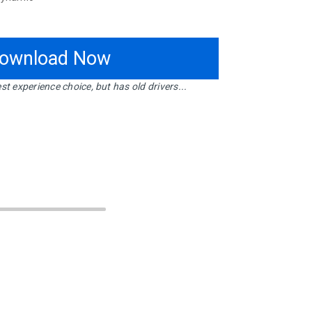
ownload Now
st experience choice, but has old drivers...