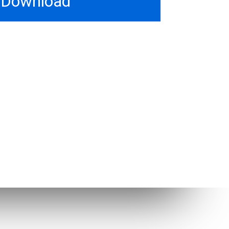
Download
Other Links