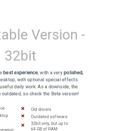
table Version -
32bit
he
best experience
, with a very
polished,
desktop, with optional special effects
useful daily work. As a downside, the
e outdated, so check the Beta version!
nce
Old drivers
sktop
Outdated software
32bit only, but up to
64 GB of RAM
Dynamic