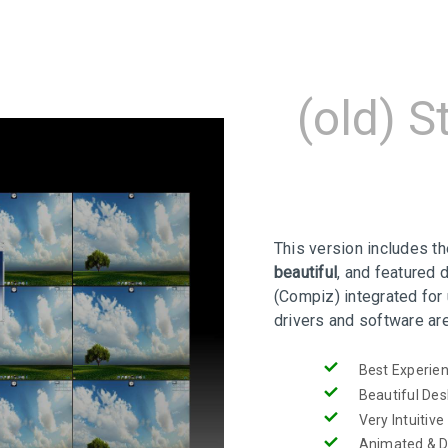
(old) S
This version includes t
beautiful
, and featured 
(Compiz) integrated for 
drivers and software ar
Best Experie
Beautiful De
Very Intuitive
Animated & 