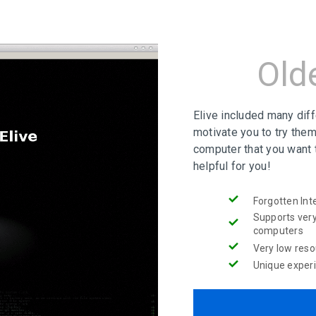
Old
Elive included many dif
motivate you to try them
computer that you want 
helpful for you!
Forgotten Int
Supports very
computers
Very low res
Unique exper