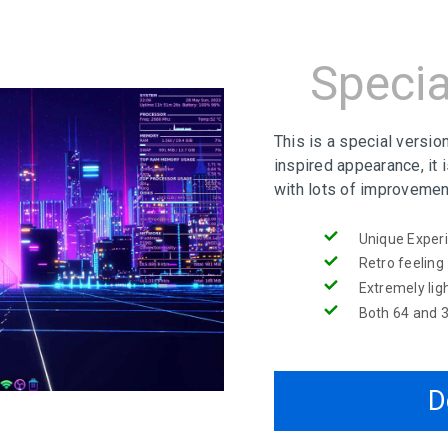
Specia
This is a special versio
inspired appearance, it 
with lots of improvemen
Unique Exper
Retro feeling
Extremely lig
Both 64 and 3
D