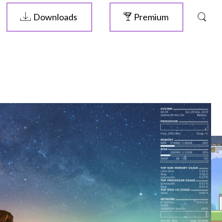
Downloads
Premium
ELIVE 3.8.46
RELEASED