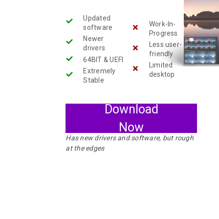
RELEASED!
Updated
5
Work-In-
software
Progress
Newer
ELIVE 3.8.44
SEPTEMBER
Less user-
RELEASED
drivers
2024
friendly
64BIT & UEFI
Limited
Extremely
desktop
Stable
13
ELIVE 3.8.34 BETA
JULY
Download
RELEASED
2023
Now
Has new drivers and software, but rough
at the edges