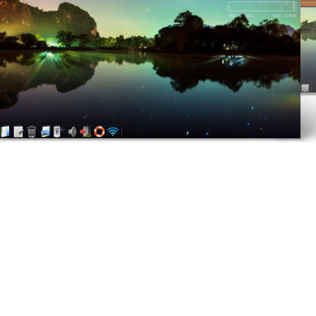
ELIVE 3.8.40 BETA
RELEASED
LIVE 3.8.30 BETA
ELEASED