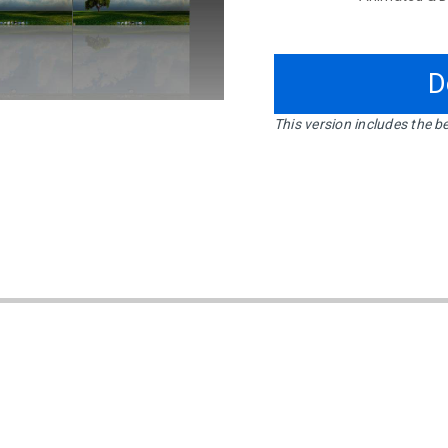
D
This version includes the be