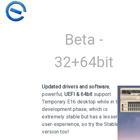
Beta -
32+64bit
Updated drivers and software
,
powerful,
UEFI & 64bit
support.
Temporary E16 desktop while in the
development phase, which is
30
extremely stable but has a lesser
user-experience, so try the Stable
ELIVE 3.8.50
MARCH
version too!
STABLE
2026
‘RETROWAVE’ IS