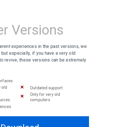
er Versions
ferent experiences in the past versions, we
 but especially, if you have a very old
to revive, these versions can be extremely
erfaces
 old
Outdated support
Only for very old
ources
computers
iences