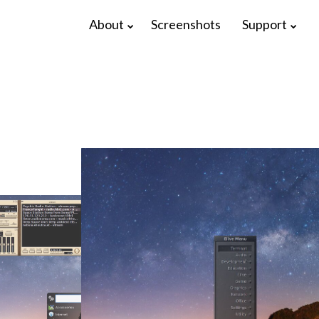
About
Screenshots
Support
17
22
ELIVE 3.8.48
APRIL
DECEMBER
RELEASED
2025
2024