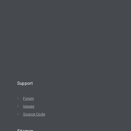
Support
Forum
Issues
Source Code
Sitemap