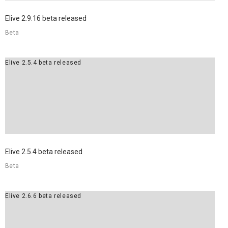
Elive 2.9.16 beta released
Beta
Elive 2.5.4 beta released
Elive 2.5.4 beta released
Beta
Elive 2.6.6 beta released