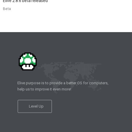
Elive 2.8.6 beta released
Beta
Elive purpose is to provide a better OS for computers,
help us to improve it even more!
Level Up