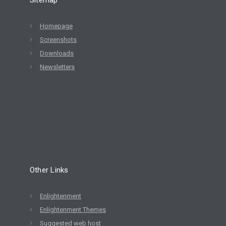
Homepage
Screenshots
Downloads
Newsletters
Other Links
Enlightenment
Enlightenment Themes
Suggested web host