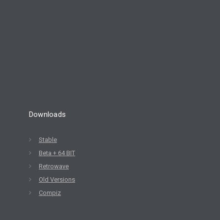
Downloads
Stable
Beta + 64 BIT
Retrowave
Old Versions
Compiz