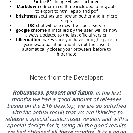
RELEASED!
Entice
EFL image viewer included
Markdown
editor in realtime included, being able
to export to html, epub and pdf
brightness
settings are now smoother and in more
17
steps
IRC
chat will use now the Libera server
ELIVE 3.8.48 RELEASED
APRIL
google chrome
if installed by the user, will be now
always updated to the last official version
2025
hibernation
makes sure you have enough space in
your swap partition and if is not the case it
automatically closes your browsers before to
hibernate
22
ELIVE 3.8.46
DECEMBER
RELEASED
2024
Notes from the Developer:
Robustness, present and future
: In the last
5
months we had a good amount of releases
ELIVE 3.8.44
SEPTEMBER
based on the E16 desktop, we are so satisfied
RELEASED
2024
with the actual result that we are thinking to
release a special customized version and with a
special design for it, using all the good results
we had obtained all these months. It is a good