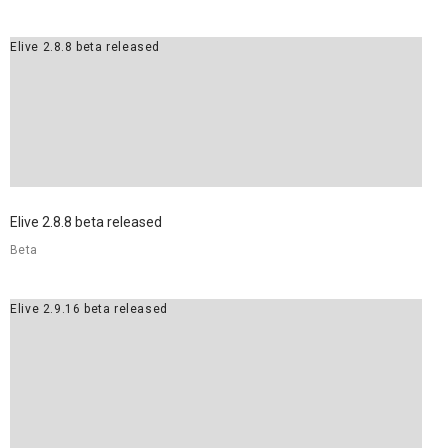
Elive 2.8.8 beta released
Elive 2.8.8 beta released
Beta
Elive 2.9.16 beta released