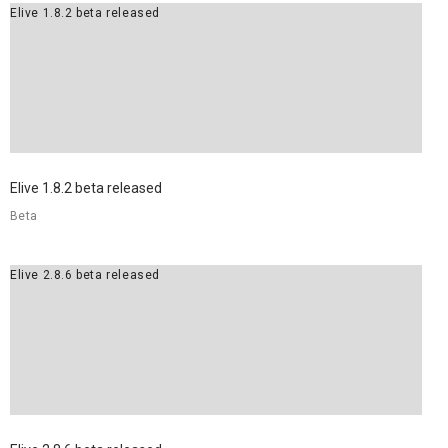
Elive 1.8.2 beta released
Elive 1.8.2 beta released
Beta
Elive 2.8.6 beta released