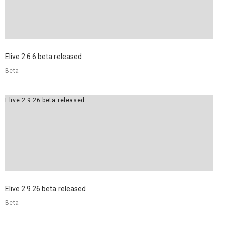
Elive 2.6.6 beta released
Beta
Elive 2.9.26 beta released
Elive 2.9.26 beta released
Beta