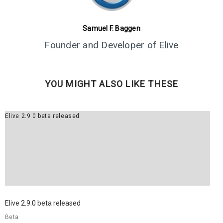
8
Samuel F. Baggen
ELIVE 3.8.30 BETA
JULY
Founder and Developer of Elive
RELEASED
2022
YOU MIGHT ALSO LIKE THESE
Elive 2.9.0 beta released
Elive 2.9.0 beta released
Beta