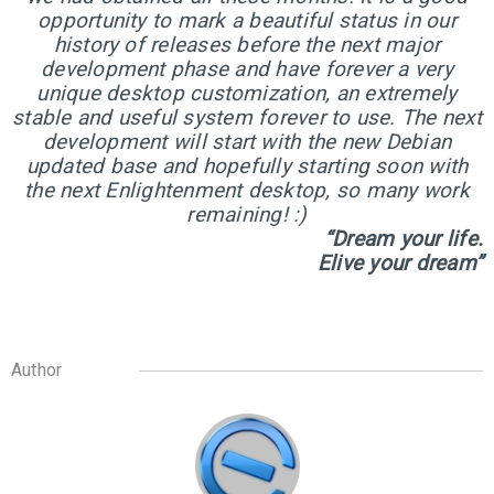
5
opportunity to mark a beautiful status in our
ELIVE 3.8.43 RELEASED
JUNE
history of releases before the next major
2024
development phase and have forever a very
unique desktop customization, an extremely
stable and useful system forever to use. The next
1
development will start with the new Debian
ELIVE 3.8.40 BETA
updated base and hopefully starting soon with
MARCH
RELEASED
2024
the next Enlightenment desktop, so many work
remaining! :)
“Dream your life.
Elive your dream”
13
ELIVE 3.8.34 BETA
JULY
RELEASED
2023
Author
2
ELIVE ‘RETROWAVE’
JUNE
SPECIAL VERSION IS
2023
RELEASED!