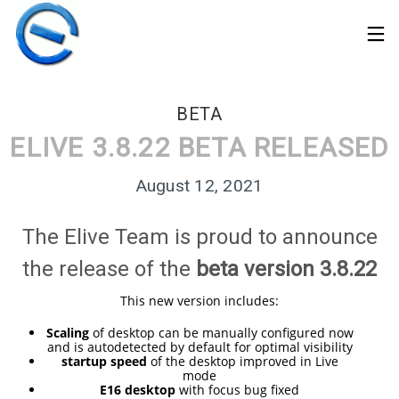
BETA
ELIVE 3.8.22 BETA RELEASED
August 12, 2021
The Elive Team is proud to announce
the release of the
beta version 3.8.22
This new version includes:
Scaling
of desktop can be manually configured now
and is autodetected by default for optimal visibility
30
startup speed
of the desktop improved in Live
ELIVE 3.8.50 STABLE
MARCH
mode
‘RETROWAVE’ IS
E16 desktop
with focus bug fixed
2026