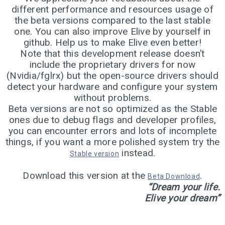
5
different performance and resources usage of
ELIVE 3.8.43 RELEASED
JUNE
the beta versions compared to the last stable
2024
one. You can also improve Elive by yourself in
github. Help us to make Elive even better!
Note that this development release doesn’t
1
include the proprietary drivers for now
ELIVE 3.8.40 BETA
(Nvidia/fglrx) but the open-source drivers should
MARCH
RELEASED
2024
detect your hardware and configure your system
without problems.
Beta versions are not so optimized as the Stable
ones due to debug flags and developer profiles,
13
you can encounter errors and lots of incomplete
ELIVE 3.8.34 BETA
JULY
things, if you want a more polished system try the
RELEASED
2023
instead.
Stable version
Download this version at the
.
Beta Download
2
“Dream your life.
Elive your dream”
ELIVE ‘RETROWAVE’
JUNE
SPECIAL VERSION IS
2023
RELEASED!