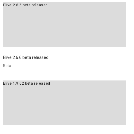
Elive 2.6.6 beta released
Elive 2.6.6 beta released
Beta
Elive 1.9.02 beta released