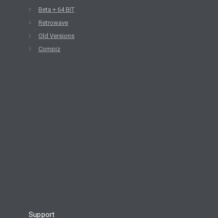
Beta + 64 BIT
Retrowave
Old Versions
Compiz
Support