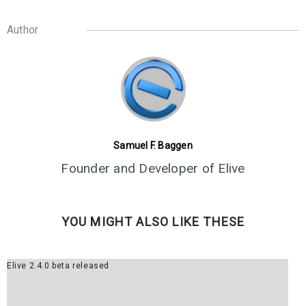
Author
8
ELIVE 3.8.30 BETA
JULY
RELEASED
2022
Samuel F. Baggen
Founder and Developer of Elive
YOU MIGHT ALSO LIKE THESE
Elive 2.4.0 beta released