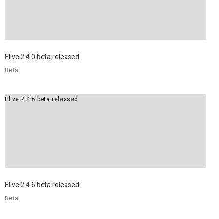
Elive 2.4.0 beta released
Beta
Elive 2.4.6 beta released
Elive 2.4.6 beta released
Beta