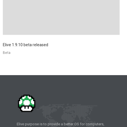
Elive 1.9.10 beta released
Beta
Elive purpose is to provide a better OS for computers,