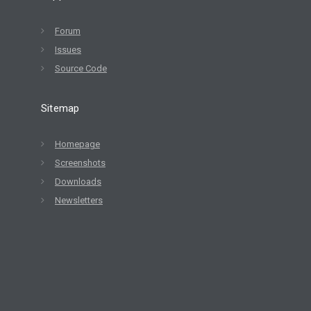
Forum
Issues
Source Code
Sitemap
Homepage
Screenshots
Downloads
Newsletters