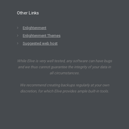
Other Links
Enlightenment
Enlightenment Themes
Suggested web host
While Elive is very well tested, any software can have bugs
and we thus cannot guarantee the integrity of your data in
all circumstances.
We recommend creating backups regularly at your own
discretion, for which Elive provides ample built-in tools.