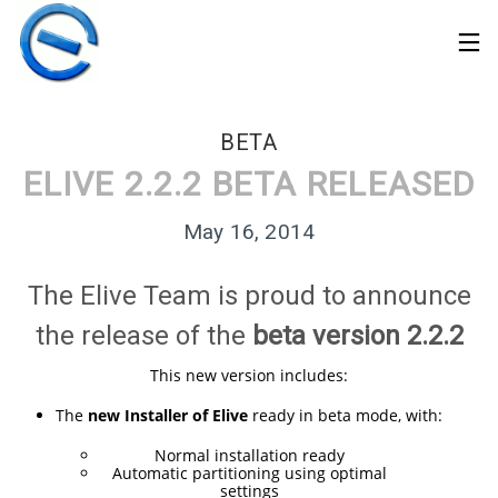
BETA
ELIVE 2.2.2 BETA RELEASED
May 16, 2014
The Elive Team is proud to announce
the release of the
beta version 2.2.2
This new version includes:
The
new Installer of Elive
ready in beta mode, with:
30
Normal installation ready
ELIVE 3.8.50 STABLE
MARCH
Automatic partitioning using optimal
‘RETROWAVE’ IS
2026
settings