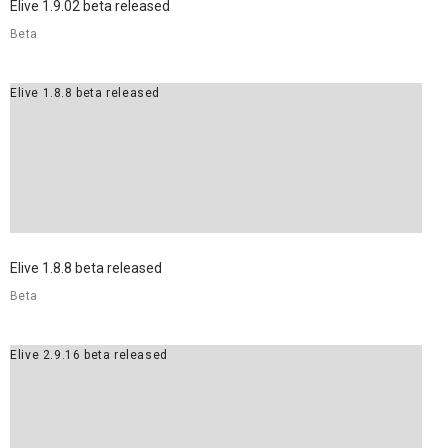
Elive 1.9.02 beta released
Beta
Elive 1.8.8 beta released
Elive 1.8.8 beta released
Beta
Elive 2.9.16 beta released