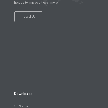
help us to improve it even more!
Level Up
Downloads
Stable