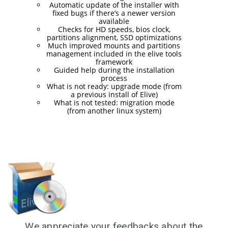
RELEASED!
Automatic update of the installer with
fixed bugs if there’s a newer version
available
Checks for HD speeds, bios clock,
17
partitions alignment, SSD optimizations
Much improved mounts and partitions
ELIVE 3.8.48 RELEASED
APRIL
management included in the elive tools
2025
framework
Guided help during the installation
process
What is not ready: upgrade mode (from
a previous install of Elive)
22
What is not tested: migration mode
(from another linux system)
ELIVE 3.8.46
DECEMBER
RELEASED
2024
5
ELIVE 3.8.44
SEPTEMBER
RELEASED
2024
We appreciate your feedbacks about the