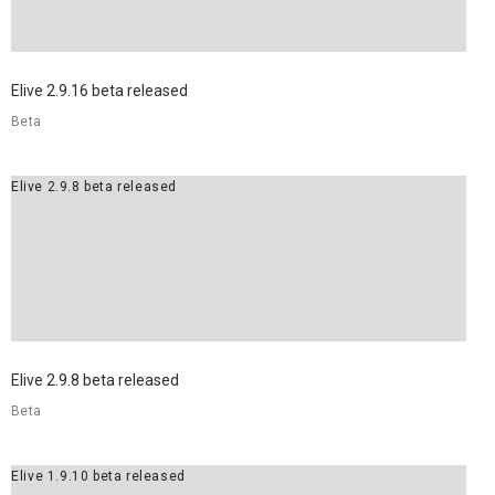
Elive 2.9.16 beta released
Beta
Elive 2.9.8 beta released
Elive 2.9.8 beta released
Beta
Elive 1.9.10 beta released