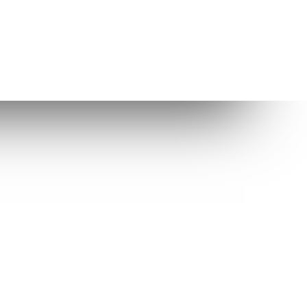
Other Links
Enlightenment
Enlightenment Themes
Suggested web host
While Elive is very well tested, any
software can have bugs and we thus
cannot guarantee the integrity of
your data in all circumstances.