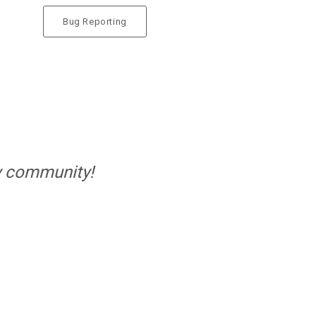
Bug Reporting
ELIVE 3.8.40 BETA
RELEASED
LIVE 3.8.30 BETA
ELEASED
ly community!