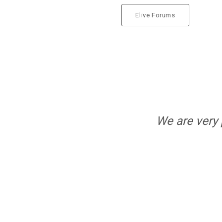
RELEASED!
Elive Forums
5
ELIVE 3.8.44
SEPTEMBER
RELEASED
2024
13
ELIVE 3.8.34 BETA
JULY
RELEASED
2023
We are very 