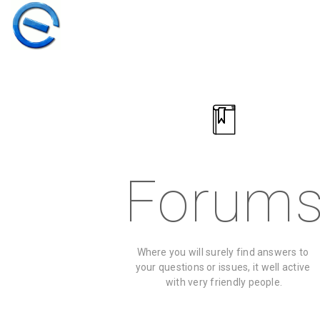
Forum
Where you will surely find answers to 
30
your questions or issues, it well active 
with very friendly people.
ELIVE 3.8.50
MARCH
STABLE
2026
‘RETROWAVE’ IS