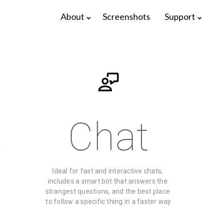
About
Screenshots
Support
s
Chat
Ideal for fast and interactive chats, 
17
22
includes a smart bot that answers the 
strangest questions, and the best place 
ELIVE 3.8.48
APRIL
DECEMBER
to follow a specific thing in a faster way
RELEASED
2025
2024