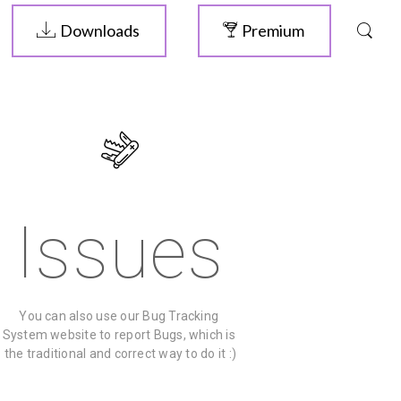
Downloads
Premium
Issues
You can also use our Bug Tracking 
System website to report Bugs, which is 
the traditional and correct way to do it :)
ELIVE 3.8.46
RELEASED