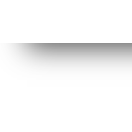
Dow
St
Be
Elive purpose is to provide a better
OS for computers, help us to
R
improve it even more!
Ol
C
Level Up