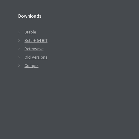
Downloads
Stable
Beta + 64 BIT
Retrowave
Old Versions
Compiz