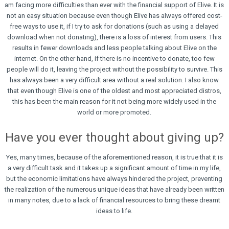
am facing more difficulties than ever with the financial support of Elive. It is
not an easy situation because even though Elive has always offered cost-
free ways to use it, if I try to ask for donations (such as using a delayed
download when not donating), there is a loss of interest from users. This
results in fewer downloads and less people talking about Elive on the
internet. On the other hand, if there is no incentive to donate, too few
people will do it, leaving the project without the possibility to survive. This
has always been a very difficult area without a real solution. I also know
that even though Elive is one of the oldest and most appreciated distros,
this has been the main reason for it not being more widely used in the
world or more promoted.
Have you ever thought about giving up?
Yes, many times, because of the aforementioned reason, it is true that it is
a very difficult task and it takes up a significant amount of time in my life,
but the economic limitations have always hindered the project, preventing
the realization of the numerous unique ideas that have already been written
in many notes, due to a lack of financial resources to bring these dreamt
ideas to life.