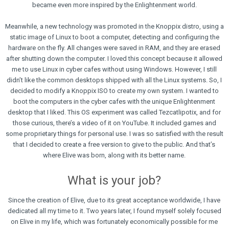
became even more inspired by the Enlightenment world.
Meanwhile, a new technology was promoted in the Knoppix distro, using a
static image of Linux to boot a computer, detecting and configuring the
hardware on the fly. All changes were saved in RAM, and they are erased
after shutting down the computer. I loved this concept because it allowed
me to use Linux in cyber cafes without using Windows. However, I still
didn’t like the common desktops shipped with all the Linux systems. So, I
decided to modify a Knoppix ISO to create my own system. I wanted to
boot the computers in the cyber cafes with the unique Enlightenment
desktop that I liked. This OS experiment was called Tezcatlipotix, and for
those curious, there’s a video of it on YouTube. It included games and
some proprietary things for personal use. I was so satisfied with the result
that I decided to create a free version to give to the public. And that’s
where Elive was born, along with its better name.
What is your job?
Since the creation of Elive, due to its great acceptance worldwide, I have
dedicated all my time to it. Two years later, I found myself solely focused
on Elive in my life, which was fortunately economically possible for me