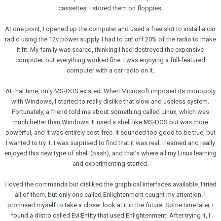
cassettes, I stored them on floppies.
At one point, I opened up the computer and used a free slot to install a car
radio using the 12v power supply. I had to cut off 20% of the radio to make
it fit. My family was scared, thinking I had destroyed the expensive
computer, but everything worked fine. I was enjoying a full-featured
computer with a car radio on it.
At that time, only MS-DOS existed. When Microsoft imposed its monopoly
with Windows, I started to really dislike that slow and useless system.
Fortunately, a friend told me about something called Linux, which was
much better than Windows. It used a shell like MS-DOS but was more
powerful, and it was entirely cost-free. It sounded too good to be true, but
I wanted to try it. I was surprised to find that it was real. I learned and really
enjoyed this new type of shell (bash), and that’s where all my Linux learning
and experimenting started.
I loved the commands but disliked the graphical interfaces available. I tried
all of them, but only one called Enlightenment caught my attention. I
promised myself to take a closer look at it in the future. Some time later, I
found a distro called EvilEntity that used Enlightenment. After trying it, I