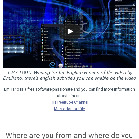
TIP / TODO: Waiting for the English version of the video by
Emiliano, there's english subtitles you can enable on the video
Emiliano is a free software passionate and you can find more information
about him on:
His Peertube Channel
Mastodon profile
Where are you from and where do you