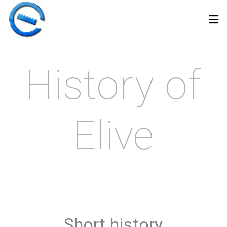
History of
Elive
30
17
22
MARCH
APRIL
DECEMBER
Short history
2026
2025
2024