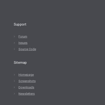
Support
Forum
Issues
Source Code
Sitemap
Homepage
Screenshots
Downloads
Newsletters