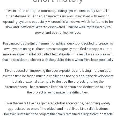
ELIVE 3.8.50
ELIVE
ELIVE
STABLE
3.8.48
3.8.46
‘RETROWAVE’
RELEASED
RELEASED
Elive is a free and open-source operating system created by Samuel F.
IS RELEASED!
‘Thanatermesis’ Baggen. Thanatermesis was unsatisfied with existing
5
5
1
operating systems especially Microsoft’s Windows, which he found to be
SEPTEMBER
JUNE
MARCH
slow and inefficient. After to discovered Linux he was impressed by its
2024
2024
2024
power and cost-effectiveness.
ELIVE 3.8.44
ELIVE
ELIVE
RELEASED
3.8.43
3.8.40
RELEASED
BETA
Fascinated by the Enlightenment graphical desktop, decided to create his
RELEASED
own system using it. Thanatermesis originally modified a Knoppix ISO to
13
2
8
make an experimental OS called Tezcatlipotix. This result was so pleasant
JULY
JUNE
JULY
that he decided to share it with the public, this is when Elive born publically.
2023
2023
2022
ELIVE
ELIVE
ELIVE
3.8.34
‘RETROWAVE’
3.8.30
Elive focused on improving the user experience and being more unique,
BETA
SPECIAL
BETA
over the time he faced multiple challenges not only about the development
RELEASED
VERSION IS
RELEASED
but also external attempts to destroy the project. Ignoring the
RELEASED!
circumstances, Thanatermesis kept his passion and dedication to keep
the project alive no matter the difficulties.
Over the years Elive has garnered global acceptance, becoming widely
appreciated as one of the oldest and most liked Linux distributions.
However, sustaining the project financially remained a significant obstacle.