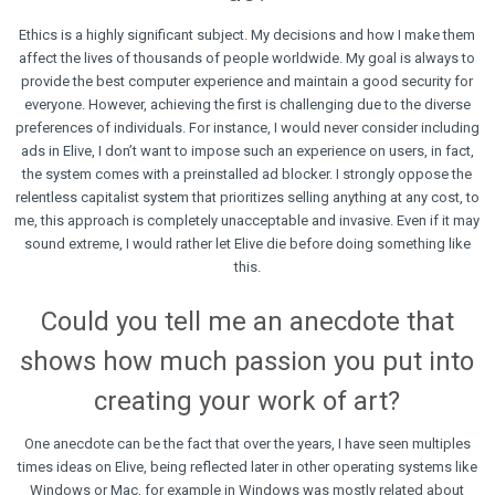
Ethics is a highly significant subject. My decisions and how I make them
affect the lives of thousands of people worldwide. My goal is always to
provide the best computer experience and maintain a good security for
everyone. However, achieving the first is challenging due to the diverse
preferences of individuals. For instance, I would never consider including
ads in Elive, I don’t want to impose such an experience on users, in fact,
the system comes with a preinstalled ad blocker. I strongly oppose the
relentless capitalist system that prioritizes selling anything at any cost, to
me, this approach is completely unacceptable and invasive. Even if it may
sound extreme, I would rather let Elive die before doing something like
this.
Could you tell me an anecdote that
shows how much passion you put into
creating your work of art?
One anecdote can be the fact that over the years, I have seen multiples
times ideas on Elive, being reflected later in other operating systems like
Windows or Mac, for example in Windows was mostly related about