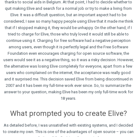
thanks to social aids in Belgium. At that point, I had to decide whether to
quit making Elive and search for a normal job or try to make a living from
Elive. It was a difficult question, but an important aspect had to be
considered; I saw so many happy people using Elive that it made me think
that if I stopped making it, they would be unhappy. On the other hand, if I
tried to charge for Elive, those who truly loved it would still be able to
continue using it. Charging for free software had a negative perception
among users, even though it is perfectly legal and the Free Software
Foundation even encourages charging for open source software, the
users would see it as a negative thing, so it was a risky decision. However,
the alternative was losing Elive completely for everyone, apart from a few
users who complained on the internet, the acceptance was really good
and it surprised me. This decision saved Elive from being discontinued in
2007 and it has been my full-time work ever since. So, to summarize the
answer to your question, making Elive has been my only full-time work for
18 years.
What prompted you to create Elive?
As detailed before, I was unsatisfied with existing systems, and I decided
to create my own. This is one of the advantages of open source – you can