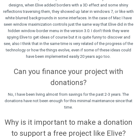
designs, when Elive added borders with a 3D effect and some shiny
reflections traversing them, they showed up later in windows 7, or like with
white blurred backgrounds in some interfaces. In the case of Mac I have
seen window maximization controls just the same way that Elive did in the
hidden window-border menu in the version 3.0. I don’t think they were
spying Elive to get ideas of course but it is quite funny to discover and
see, also I think that in the same time is very related of the progress of the
technology or how the things evolve, even if some of these ideas could
have been implemented easily 20 years ago too.
Can you finance your project with
donations?
No, I have been living almost from savings for the past 2-3 years. The
donations have not been enough for this minimal maintenance since that
time.
Why is it important to make a donation
to support a free project like Elive?