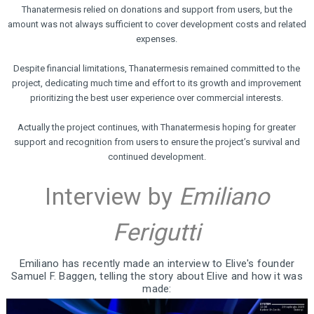
Thanatermesis relied on donations and support from users, but the
amount was not always sufficient to cover development costs and related
expenses.
Despite financial limitations, Thanatermesis remained committed to the
project, dedicating much time and effort to its growth and improvement
prioritizing the best user experience over commercial interests.
Actually the project continues, with Thanatermesis hoping for greater
support and recognition from users to ensure the project’s survival and
continued development.
Interview by
Emiliano
Ferigutti
Emiliano has recently made an interview to Elive's founder
Samuel F. Baggen, telling the story about Elive and how it was
made: