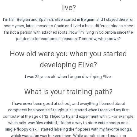
live?
I’m half Belgian and Spanish, Elive started in Belgium and I stayed there for
some years, later I moved to Spain and lived a bit in different places since
I’m not a person with attached roots. Now I’m living in Colombia since the
pandemic for economical reasons. Tomorrow, who knows?
How old were you when you started
developing Elive?
I was 24 years old when I began developing Elive.
What is your training path?
I have never been good at school, and everything I learned about
computers has been self-taught. It all started when I received my first
computer at the age of 12. I liked to try and experiment with it. For example,
when only .wav files existed, I found a way to store entire songs on a
single floppy disk. I started labeling the floppies with my favorite songs,
which was a fun way to keep them. While people stored music on