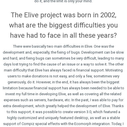
do it, and the limit is only your mind.
The Elive project was born in 2002,
what are the biggest difficulties you
have had to face in all these years?
There were basically two main difficulties in Elive. One was the
development and, especially, the fixing of bugs. Development can be slow
and hard, and fixing bugs can sometimes be very difficult, leading to many
days lost trying to find the cause of an issue or a way to solve it. The other
main difficulty that Elive has always faced is financial support. Motivating
users to make donations is not easy, and only a few, sometimes very
generously, do it. However, in the end, it has always been the biggest
limitation because financial support has always been needed to be able to
invest my full time in developing Elive, as well as covering all the related
expenses such as servers, hardware, etc. In the past, I was able to pay for
extra development, which greatly helped the development of Elive. Thanks
to this support, it was possible to create version 3.0, which featured a
highly customized and uniquely featured desktop, as well as a stable
support of Compiz special effects with the Ecomorph integration. Today, I