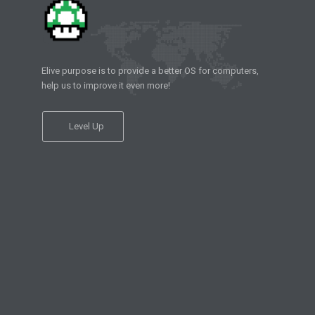
Elive purpose is to provide a better OS for computers,
help us to improve it even more!
Level Up