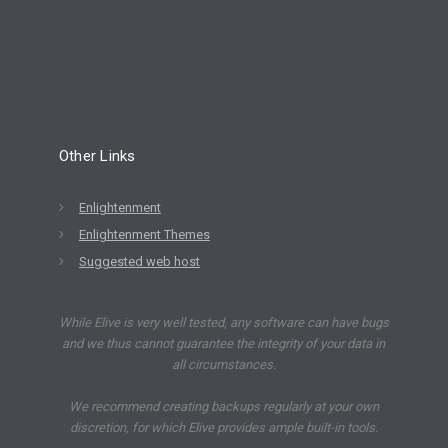
Other Links
Enlightenment
Enlightenment Themes
Suggested web host
While Elive is very well tested, any software can have bugs
and we thus cannot guarantee the integrity of your data in
all circumstances.
We recommend creating backups regularly at your own
discretion, for which Elive provides ample built-in tools.