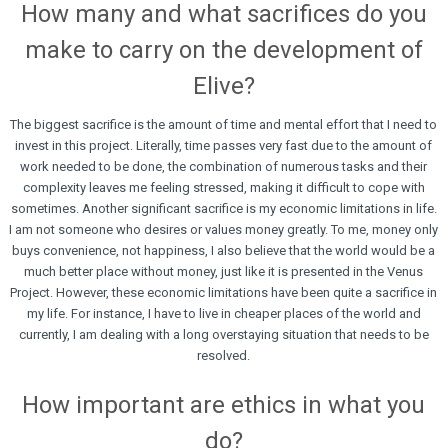
How many and what sacrifices do you
make to carry on the development of
Elive?
The biggest sacrifice is the amount of time and mental effort that I need to
invest in this project. Literally, time passes very fast due to the amount of
work needed to be done, the combination of numerous tasks and their
complexity leaves me feeling stressed, making it difficult to cope with
sometimes. Another significant sacrifice is my economic limitations in life.
I am not someone who desires or values money greatly. To me, money only
buys convenience, not happiness, I also believe that the world would be a
much better place without money, just like it is presented in the Venus
Project. However, these economic limitations have been quite a sacrifice in
my life. For instance, I have to live in cheaper places of the world and
currently, I am dealing with a long overstaying situation that needs to be
resolved.
How important are ethics in what you
do?