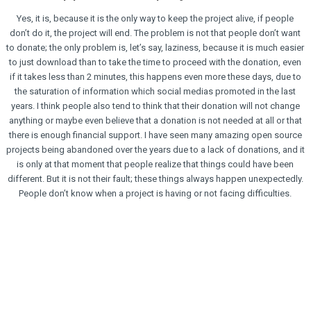
Yes, it is, because it is the only way to keep the project alive, if people
don’t do it, the project will end. The problem is not that people don’t want
to donate; the only problem is, let’s say, laziness, because it is much easier
to just download than to take the time to proceed with the donation, even
if it takes less than 2 minutes, this happens even more these days, due to
the saturation of information which social medias promoted in the last
years. I think people also tend to think that their donation will not change
anything or maybe even believe that a donation is not needed at all or that
there is enough financial support. I have seen many amazing open source
projects being abandoned over the years due to a lack of donations, and it
is only at that moment that people realize that things could have been
different. But it is not their fault; these things always happen unexpectedly.
People don’t know when a project is having or not facing difficulties.