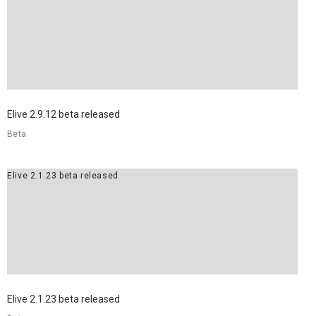
Elive 2.9.12 beta released
Beta
Elive 2.1.23 beta released
Elive 2.1.23 beta released