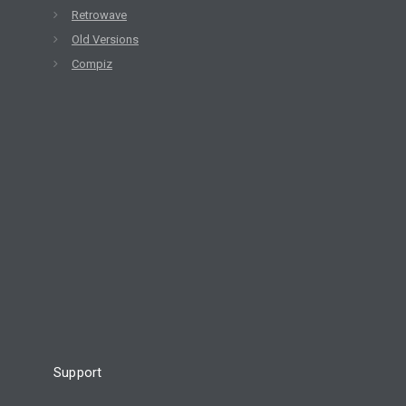
Retrowave
Old Versions
Compiz
Support