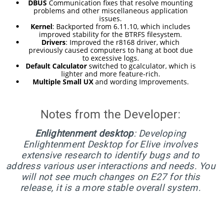
RELEASED!
DBUS
Communication fixes that resolve mounting
problems and other miscellaneous application
issues.
Kernel
: Backported from 6.11.10, which includes
17
improved stability for the BTRFS filesystem.
Drivers
: Improved the r8168 driver, which
ELIVE 3.8.48 RELEASED
APRIL
previously caused computers to hang at boot due
to excessive logs.
2025
Default Calculator
switched to gcalculator, which is
lighter and more feature-rich.
Multiple Small UX
and wording Improvements.
22
ELIVE 3.8.46
DECEMBER
Notes from the Developer:
RELEASED
2024
Enlightenment desktop
: Developing
Enlightenment Desktop for Elive involves
extensive research to identify bugs and to
5
address various user interactions and needs. You
ELIVE 3.8.44
SEPTEMBER
will not see much changes on E27 for this
RELEASED
2024
release, it is a more stable overall system.