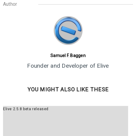
5
Author
ELIVE 3.8.43 RELEASED
JUNE
2024
1
ELIVE 3.8.40 BETA
MARCH
RELEASED
2024
Samuel F. Baggen
Founder and Developer of Elive
13
ELIVE 3.8.34 BETA
JULY
RELEASED
YOU MIGHT ALSO LIKE THESE
2023
Elive 2.5.8 beta released
2
ELIVE ‘RETROWAVE’
JUNE
SPECIAL VERSION IS
2023
RELEASED!