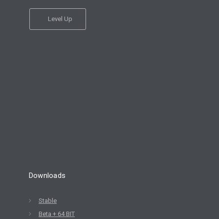
Level Up
Downloads
Stable
Beta + 64 BIT