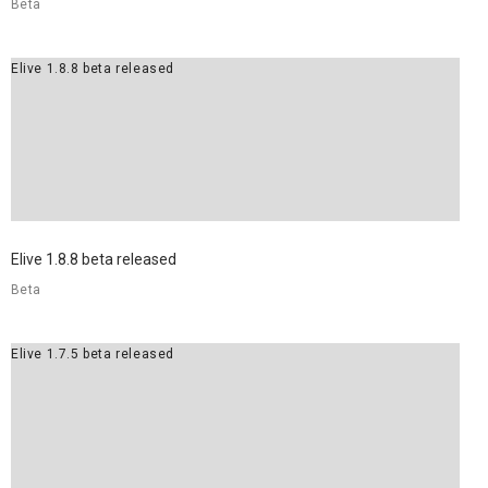
Beta
Elive 1.8.8 beta released
Elive 1.8.8 beta released
Beta
Elive 1.7.5 beta released