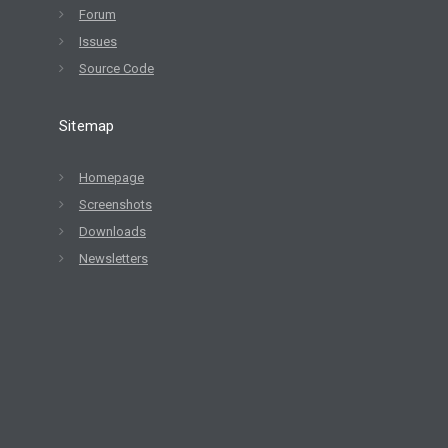
Forum
Issues
Source Code
Sitemap
Homepage
Screenshots
Downloads
Newsletters