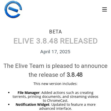
BETA
ELIVE 3.8.48 RELEASED
April 17, 2025
The Elive Team is pleased to announce
the release of
3.8.48
This new version includes:
File Manager
: Added actions such as creating
torrents, printing documents, and streaming videos
30
to ChromeCast.
ELIVE 3.8.50 STABLE
MARCH
Notification Widget
: Updated to feature a more
‘RETROWAVE’ IS
advanced interface.
2026