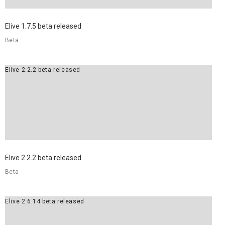
Elive 1.7.5 beta released
Beta
Elive 2.2.2 beta released
Elive 2.2.2 beta released
Beta
Elive 2.6.14 beta released