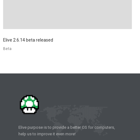
Elive 2.6.14 beta released
Beta
Elive purpose is to provide a better OS for computers,
help us to improve it even more!