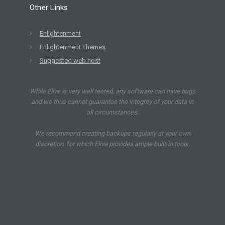
Other Links
Enlightenment
Enlightenment Themes
Suggested web host
While Elive is very well tested, any software can have bugs
and we thus cannot guarantee the integrity of your data in
all circumstances.
We recommend creating backups regularly at your own
discretion, for which Elive provides ample built-in tools.