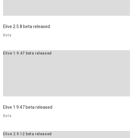
8
ELIVE 3.8.30 BETA
JULY
Elive 2.5.8 beta released
RELEASED
2022
Beta
Elive 1.9.47 beta released
Elive 1.9.47 beta released
Beta
Elive 2.9.12 beta released