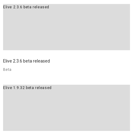
Elive 2.3.6 beta released
8
ELIVE 3.8.30 BETA
JULY
RELEASED
2022
Elive 2.3.6 beta released
Beta
Elive 1.9.32 beta released