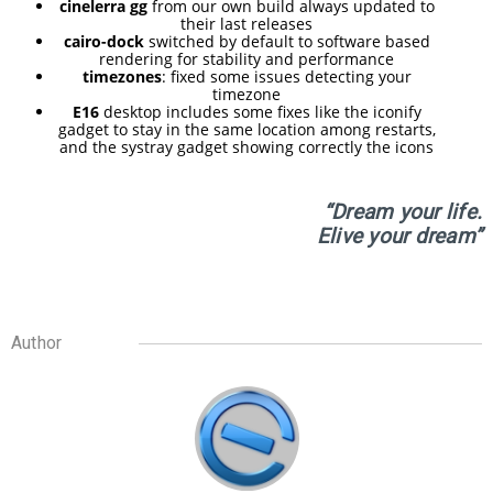
RELEASED!
cinelerra gg
from our own build always updated to
their last releases
cairo-dock
switched by default to software based
rendering for stability and performance
17
timezones
: fixed some issues detecting your
timezone
ELIVE 3.8.48 RELEASED
APRIL
E16
desktop includes some fixes like the iconify
gadget to stay in the same location among restarts,
2025
and the systray gadget showing correctly the icons
“Dream your life.
22
Elive your dream”
ELIVE 3.8.46
DECEMBER
RELEASED
2024
Author
5
ELIVE 3.8.44
SEPTEMBER
RELEASED
2024