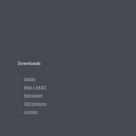
Downloads
Stable
Beta + 64 BIT
Retrowave
Old Versions
Compiz