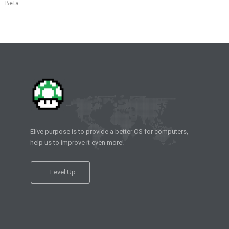
Beta
Elive purpose is to provide a better OS for computers,
help us to improve it even more!
Level Up