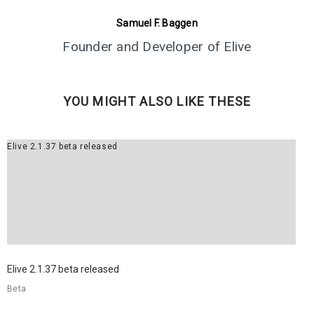
5
ELIVE 3.8.43 RELEASED
JUNE
Samuel F. Baggen
2024
Founder and Developer of Elive
1
YOU MIGHT ALSO LIKE THESE
ELIVE 3.8.40 BETA
MARCH
RELEASED
2024
Elive 2.1.37 beta released
13
ELIVE 3.8.34 BETA
JULY
RELEASED
2023
2
Elive 2.1.37 beta released
ELIVE ‘RETROWAVE’
JUNE
SPECIAL VERSION IS
Beta
2023
RELEASED!