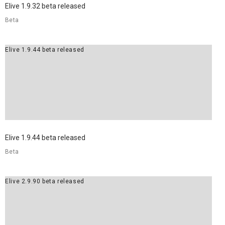
Elive 1.9.32 beta released
Beta
Elive 1.9.44 beta released
Elive 1.9.44 beta released
Beta
Elive 2.9.90 beta released