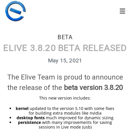
BETA
ELIVE 3.8.20 BETA RELEASED
May 15, 2021
The Elive Team is proud to announce
the release of the
beta version 3.8.20
This new version includes:
kernel
updated to the version 5.10 with some fixes
for building extra modules like nvidia
30
desktop fonts
much improved for dynamic sizing
ELIVE 3.8.50 STABLE
MARCH
persistence
with many improvements for saving
‘RETROWAVE’ IS
sessions in Live mode (usb)
2026