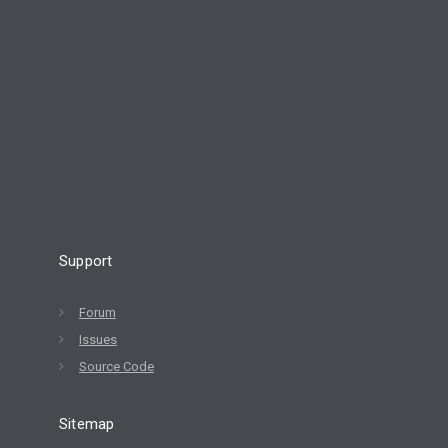
Support
Forum
Issues
Source Code
Sitemap