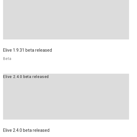
Elive 1.9.31 beta released
Beta
Elive 2.4.0 beta released
Elive 2.4.0 beta released