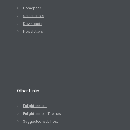
Homepage
Screenshots
Downloads
Newsletters
Other Links
Enlightenment
Enlightenment Themes
Suggested web host