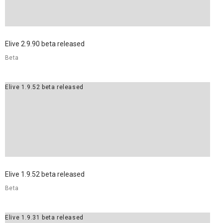
Elive 2.9.90 beta released
Beta
Elive 1.9.52 beta released
Elive 1.9.52 beta released
Beta
Elive 1.9.31 beta released