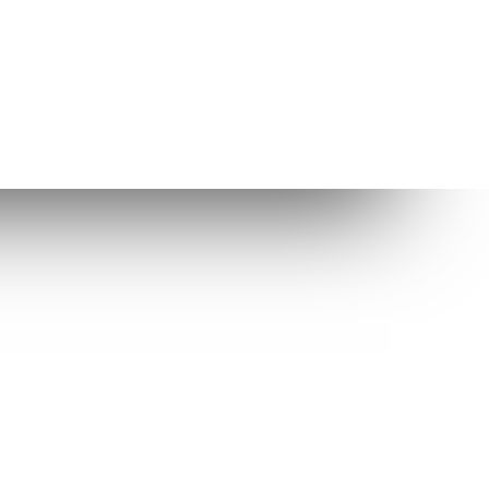
Other Links
Enlightenment
Enlightenment Themes
Suggested web host
While Elive is very well tested, any
software can have bugs and we thus
cannot guarantee the integrity of