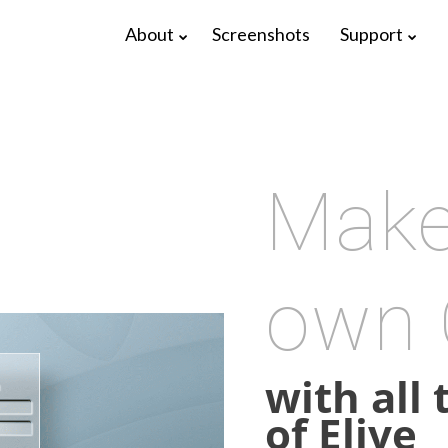
About
Screenshots
Support
Make
own
17
22
with all
ELIVE 3.8.48
APRIL
DECEMBER
of Elive
RELEASED
2025
2024