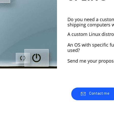
5
1
Do you need a custom
ELIVE 3.8.43
JUNE
MARCH
shipping computers wi
RELEASED
2024
2024
A custom Linux distro
2
8
An OS with specific fu
used?
ELIVE ‘RETROWAVE’
E
JUNE
JULY
SPECIAL VERSION IS
R
2023
2022
Send me your proposa
RELEASED!
Contact me