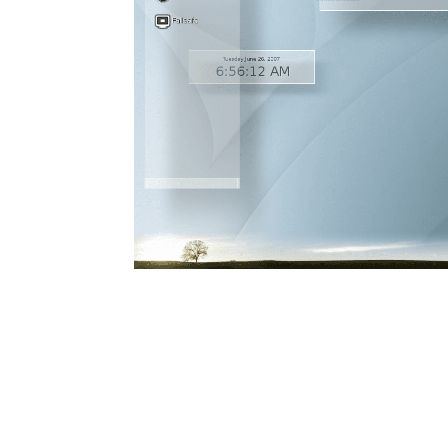
RELEASED!
5
ELIVE 3.8.44
SEPTEMBER
RELEASED
2024
13
ELIVE 3.8.34 BETA
JULY
RELEASED
2023