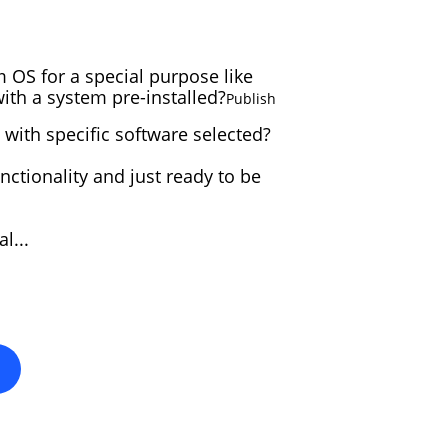
 OS for a special purpose like
ELIVE 3.8.40 BETA
th a system pre-installed?
Publish
RELEASED
 with specific software selected?
nctionality and just ready to be
LIVE 3.8.30 BETA
ELEASED
l...