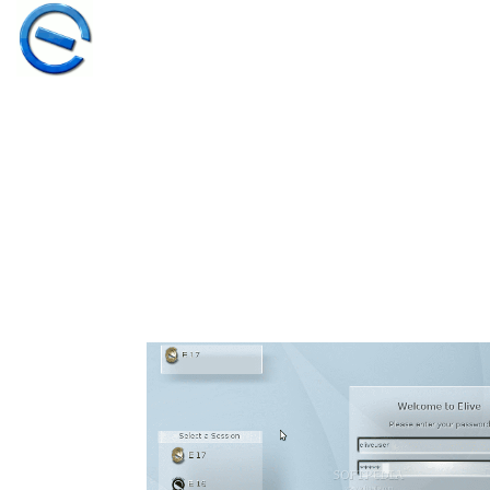
30
ELIVE 3.8.50
MARCH
STABLE
2026
‘RETROWAVE’ IS