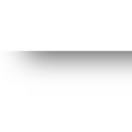
Dow
St
Be
Elive purpose is to provide a better
OS for computers, help us to
R
improve it even more!
Ol
C
Level Up