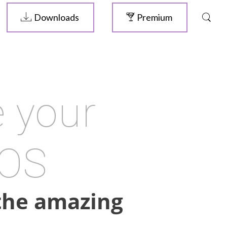
Downloads
Premium
 your
 OS
 the amazing
ELIVE 3.8.46
RELEASED