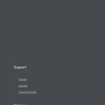
Support
Forum
Issues
Source Code