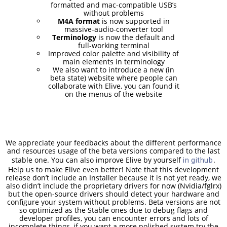
RELEASED!
formatted and mac-compatible USB’s
without problems
M4A format
is now supported in
massive-audio-converter tool
17
Terminology
is now the default and
full-working terminal
ELIVE 3.8.48 RELEASED
APRIL
Improved color palette and visibility of
2025
main elements in terminology
We also want to introduce a new (in
beta state) website where people can
collaborate with Elive, you can found it
on the menus of the website
22
ELIVE 3.8.46
DECEMBER
RELEASED
2024
We appreciate your feedbacks about the different performance
and resources usage of the beta versions compared to the last
stable one. You can also improve Elive by yourself
.
5
in github
Help us to make Elive even better! Note that this development
ELIVE 3.8.44
SEPTEMBER
release don’t include an Installer because it is not yet ready, we
RELEASED
also didn’t include the proprietary drivers for now (Nvidia/fglrx)
2024
but the open-source drivers should detect your hardware and
configure your system without problems. Beta versions are not
so optimized as the Stable ones due to debug flags and
developer profiles, you can encounter errors and lots of
incomplete things, if you want a more polished system try the