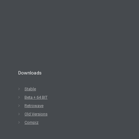
8
ELIVE 3.8.30 BETA
JULY
RELEASED
2022
Downloads
Stable
Beta + 64 BIT
Retrowave
Old Versions
Compiz