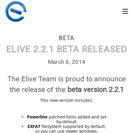
BETA
ELIVE 2.2.1 BETA RELEASED
March 6, 2014
The Elive Team is proud to announce
the release of the
beta version 2.2.1
This new version includes:
30
Powerline
patched fonts added and set
by default
ELIVE 3.8.50 STABLE
MARCH
EXFAT
filesystem supported by default,
‘RETROWAVE’ IS
2026
so you can use newer windows-