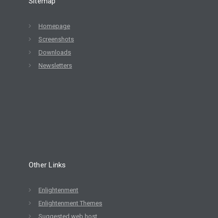
Sitemap
Homepage
Screenshots
Downloads
Newsletters
Other Links
Enlightenment
Enlightenment Themes
Suggested web host